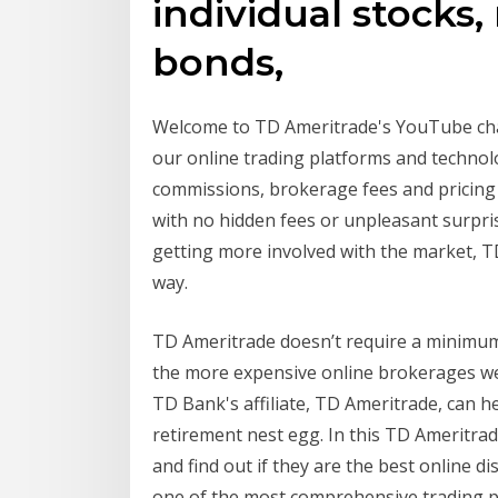
individual stocks,
bonds,
Welcome to TD Ameritrade's YouTube chan
our online trading platforms and technol
commissions, brokerage fees and pricing 
with no hidden fees or unpleasant surpris
getting more involved with the market, T
way.
TD Ameritrade doesn’t require a minimum 
the more expensive online brokerages we
TD Bank's affiliate, TD Ameritrade, can
retirement nest egg. In this TD Ameritrad
and find out if they are the best online 
one of the most comprehensive trading pl