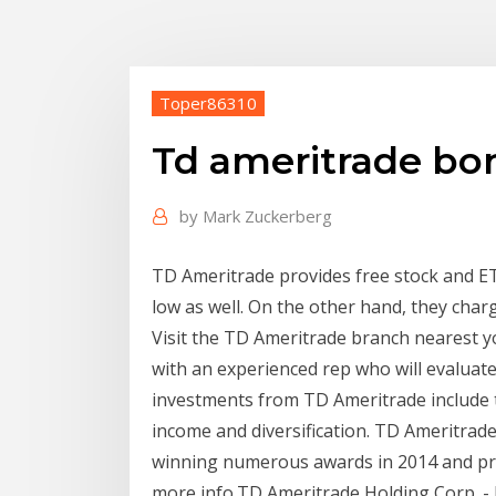
Toper86310
Td ameritrade bo
by
Mark Zuckerberg
TD Ameritrade provides free stock and ET
low as well. On the other hand, they char
Visit the TD Ameritrade branch nearest y
with an experienced rep who will evaluat
investments from TD Ameritrade include 
income and diversification. TD Ameritrad
winning numerous awards in 2014 and pre
more info.TD Ameritrade Holding Corp. - 