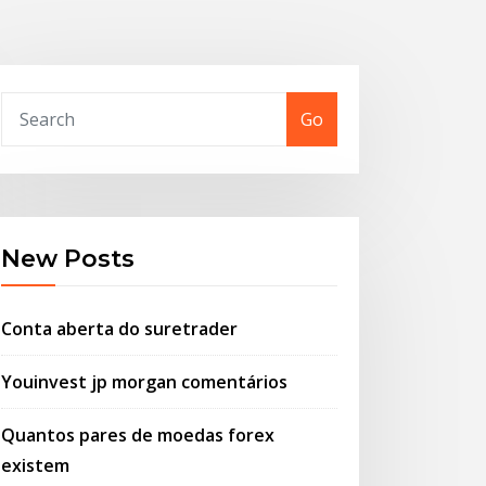
Go
New Posts
Conta aberta do suretrader
Youinvest jp morgan comentários
Quantos pares de moedas forex
existem