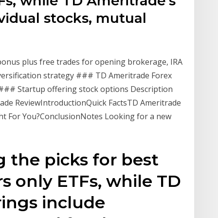
Fs, while TD Ameritrade's
ividual stocks, mutual
onus plus free trades for opening brokerage, IRA
versification strategy ### TD Ameritrade Forex
### Startup offering stock options Description
rade ReviewIntroductionQuick FactsTD Ameritrade
ght For You?ConclusionNotes Looking for a new
the picks for best
rs only ETFs, while TD
rings include