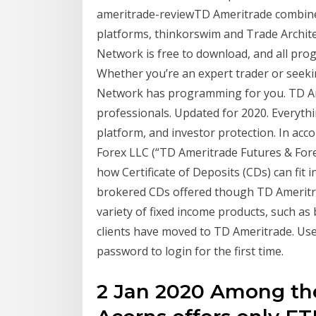
ameritrade-reviewTD Ameritrade combines
platforms, thinkorswim and Trade Archite
Network is free to download, and all prog
Whether you’re an expert trader or seekin
Network has programming for you. TD Ame
professionals. Updated for 2020. Everythi
platform, and investor protection. In acc
Forex LLC (“TD Ameritrade Futures & Forex
how Certificate of Deposits (CDs) can fit 
brokered CDs offered though TD Ameritra
variety of fixed income products, such a
clients have moved to TD Ameritrade. Us
password to login for the first time.
2 Jan 2020 Among the