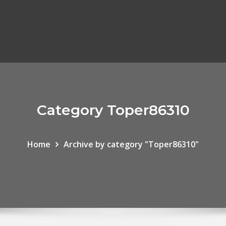
Category Toper86310
Home
Archive by category "Toper86310"