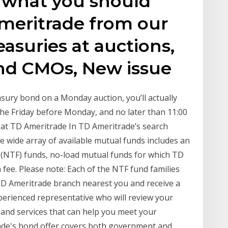
n what you should
eritrade from our
asuries at auctions,
and CMOs, New issue
asury bond on a Monday auction, you’ll actually
the Friday before Monday, and no later than 11:00
 at TD Ameritrade In TD Ameritrade’s search
e wide array of available mutual funds includes an
e (NTF) funds, no-load mutual funds for which TD
fee. Please note: Each of the NTF fund families
 TD Ameritrade branch nearest you and receive a
erienced representative who will review your
 and services that can help you meet your
rade's bond offer covers both government and