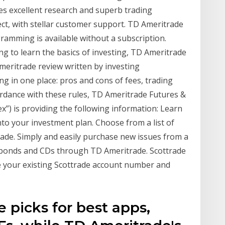
 excellent research and superb trading
ct, with stellar customer support. TD Ameritrade
ramming is available without a subscription.
g to learn the basics of investing, TD Ameritrade
ritrade review written by investing
ng in one place: pros and cons of fees, trading
ordance with these rules, TD Ameritrade Futures &
”) is providing the following information: Learn
into your investment plan. Choose from a list of
de. Simply and easily purchase new issues from a
s bonds and CDs through TD Ameritrade. Scottrade
e your existing Scottrade account number and
 picks for best apps,