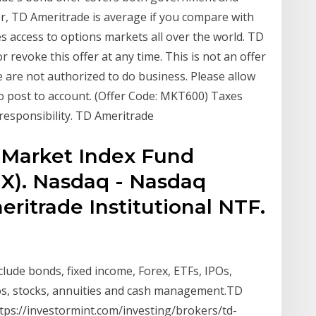
er, TD Ameritrade is average if you compare with
es access to options markets all over the world. TD
r revoke this offer at any time. This is not an offer
we are not authorized to do business. Please allow
to post to account. (Offer Code: MKT600) Taxes
responsibility. TD Ameritrade
 Market Index Fund
X). Nasdaq - Nasdaq
ritrade Institutional NTF.
lude bonds, fixed income, Forex, ETFs, IPOs,
os, stocks, annuities and cash management.TD
tps://investormint.com/investing/brokers/td-