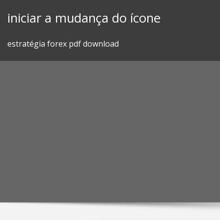
Skip
iniciar a mudança do ícone
to
content
estratégia forex pdf download