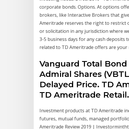
corporate bonds. Options. At options off
brokers, like Interactive Brokers that giv
Ameritrade reserves the right to restrict o
or solicitation in any jurisdiction where 
3-5 business days for any cash deposits 
related to TD Ameritrade offers are your 
Vanguard Total Bond
Admiral Shares (VBTL
Delayed Price. TD Ame
TD Ameritrade Retail.
Investment products at TD Ameritrade inc
futures, mutual funds, managed portfoli
Ameritrade Review 2019 | Investormintht