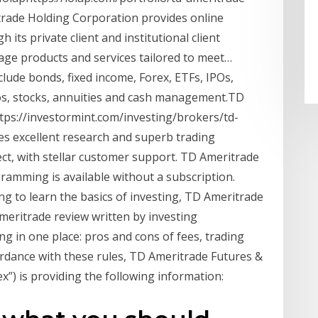
trade Holding Corporation provides online
ts private client and institutional client
erage products and services tailored to meet…
lude bonds, fixed income, Forex, ETFs, IPOs,
os, stocks, annuities and cash management.TD
tps://investormint.com/investing/brokers/td-
 excellent research and superb trading
ct, with stellar customer support. TD Ameritrade
ramming is available without a subscription.
g to learn the basics of investing, TD Ameritrade
ritrade review written by investing
ng in one place: pros and cons of fees, trading
ordance with these rules, TD Ameritrade Futures &
”) is providing the following information: