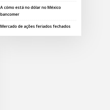
A cómo está no dólar no México
bancomer
Mercado de ações feriados fechados