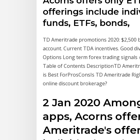
Acorns offers only ET
offerings include ind
funds, ETFs, bonds,
TD Ameritrade promotions 2020: $2,500 b
account. Current TDA incentives. Good di
Options Long term forex trading signals 
Table of Contents DescriptionTD Amerit
is Best ForProsConsIs TD Ameritrade Ri
online discount brokerage?
2 Jan 2020 Among 
apps, Acorns offe
Ameritrade's offe