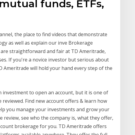
 mutual funds, ETFs,
nel, the place to find videos that demonstrate
ogy as well as explain our inve Brokerage
are straightforward and fair at TD Ameritrade,
es. If you're a novice investor but serious about
D Ameritrade will hold your hand every step of the
investment to open an account, but it is one of
 reviewed. Find new account offers & learn how
 help you manage your investments and grow your
e review, see who the company is, what they offer,
discount brokerage for you. TD Ameritrade offers
atforms available anywhere. They offer the full