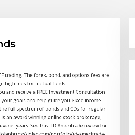
nds
F trading. The forex, bond, and options fees are
ge high fees for mutual funds.
ou and receive a FREE Investment Consultation
e your goals and help guide you. Fixed income
the full spectrum of bonds and CDs for regular
e is an award winning online stock brokerage,
vious years. See this TD Ameritrade review for
Iolaphttps://iolap.com/portfolio/td-ameritrade-