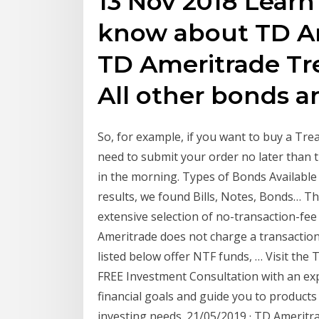
13 Nov 2018 Lear
know about TD Am
TD Ameritrade Tre
All other bonds 
So, for example, if you want to buy a Tre
need to submit your order no later than 
in the morning. Types of Bonds Available
results, we found Bills, Notes, Bonds… Th
extensive selection of no-transaction-fe
Ameritrade does not charge a transaction 
listed below offer NTF funds, … Visit the
FREE Investment Consultation with an exp
financial goals and guide you to products
investing needs. 21/05/2019 · TD Amerit