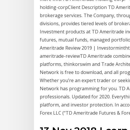
holding-corpClient Description TD Ameri
brokerage services. The Company, through i
divisions, provides tiered levels of brok
Investment products at TD Ameritrade inc
futures, mutual funds, managed portfoli
Ameritrade Review 2019 | Investormintht
ameritrade-reviewTD Ameritrade combines
platforms, thinkorswim and Trade Archite
Network is free to download, and all prog
Whether you’re an expert trader or seekin
Network has programming for you. TD Ame
professionals. Updated for 2020. Everythi
platform, and investor protection. In acc
Forex LLC (“TD Ameritrade Futures & Forex